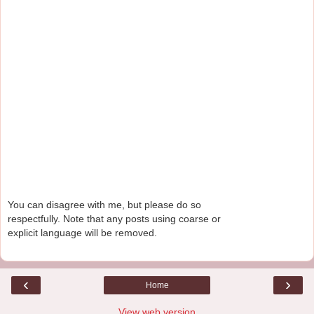
You can disagree with me, but please do so
respectfully. Note that any posts using coarse or
explicit language will be removed.
‹
›
Home
View web version