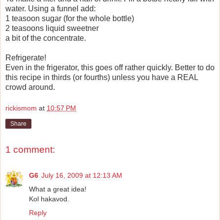
water. Using a funnel add:
1 teasoon sugar (for the whole bottle)
2 teasoons liquid sweetner
a bit of the concentrate.
Refrigerate!
Even in the frigerator, this goes off rather quickly. Better to do
this recipe in thirds (or fourths) unless you have a REAL
crowd around.
rickismom
at
10:57 PM
Share
1 comment:
G6
July 16, 2009 at 12:13 AM
What a great idea!
Kol hakavod.
Reply