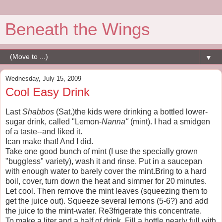
Beneath the Wings
▼
Wednesday, July 15, 2009
Cool Easy Drink
Last
Shabbos
(Sat.)the kids were drinking a bottled lower-
sugar drink, called "Lemon-
Nanna"
(mint). I had a smidgen
of a taste--and liked it.
Ican make that! And I did.
Take one good bunch of mint (I use the specially grown
"buggless" variety), wash it and rinse. Put in a saucepan
with enough water to barely cover the mint.Bring to a hard
boil, cover, turn down the heat and simmer for 20 minutes.
Let cool. Then remove the mint leaves (squeezing them to
get the juice out). Squeeze several lemons (5-6?) and add
the juice to the mint-water. Re3frigerate this concentrate.
To make a liter and a half of drink. Fill a bottle nearly full with