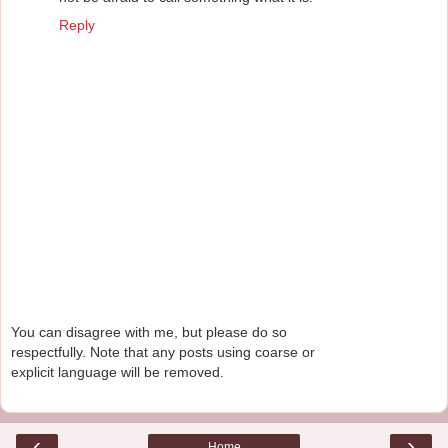
Reply
You can disagree with me, but please do so
respectfully. Note that any posts using coarse or
explicit language will be removed.
‹
›
Home