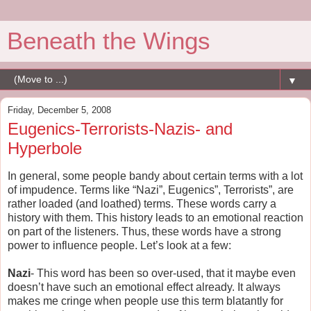
Beneath the Wings
▼
Friday, December 5, 2008
Eugenics-Terrorists-Nazis- and
Hyperbole
In general, some people bandy about certain terms with a lot
of impudence. Terms like “Nazi”, Eugenics”, Terrorists”, are
rather loaded (and loathed) terms. These words carry a
history with them. This history leads to an emotional reaction
on part of the listeners. Thus, these words have a strong
power to influence people. Let’s look at a few:
Nazi
- This word has been so over-used, that it maybe even
doesn’t have such an emotional effect already. It always
makes me cringe when people use this term blatantly for