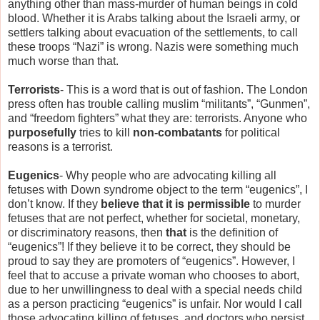
anything other than mass-murder of human beings in cold
blood. Whether it is Arabs talking about the Israeli army, or
settlers talking about evacuation of the settlements, to call
these troops “Nazi” is wrong. Nazis were something much
much worse than that.
Terrorists
- This is a word that is out of fashion. The London
press often has trouble calling muslim “militants”, “Gunmen”,
and “freedom fighters” what they are: terrorists. Anyone who
purposefully
tries to kill
non-combatants
for political
reasons is a terrorist.
Eugenics
- Why people who are advocating killing all
fetuses with Down syndrome object to the term “eugenics”, I
don’t know. If they
believe that it is permissible
to murder
fetuses that are not perfect, whether for societal, monetary,
or discriminatory reasons, then
that
is the definition of
“eugenics”! If they believe it to be correct, they should be
proud to say they are promoters of “eugenics”. However, I
feel that to accuse a private woman who chooses to abort,
due to her unwillingness to deal with a special needs child
as a person practicing “eugenics” is unfair. Nor would I call
those advocating killing of fetuses, and doctors who persist