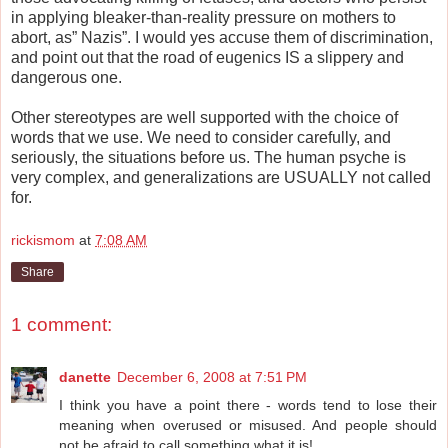
in applying bleaker-than-reality pressure on mothers to
abort, as” Nazis”. I would yes accuse them of discrimination,
and point out that the road of eugenics IS a slippery and
dangerous one.
Other stereotypes are well supported with the choice of
words that we use. We need to consider carefully, and
seriously, the situations before us. The human psyche is
very complex, and generalizations are USUALLY not called
for.
rickismom
at
7:08 AM
Share
1 comment:
danette
December 6, 2008 at 7:51 PM
I think you have a point there - words tend to lose their
meaning when overused or misused. And people should
not be afraid to call something what it is!