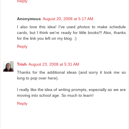
Reply
Anonymous
August 20, 2008 at 5:17 AM
I also love this idea! I've used photos to make schedule
cards, but I think we're ready for little books!!! Also, thanks
for the link you left on my blog. :)
Reply
Trish
August 23, 2008 at 5:31 AM
Thanks for the additional ideas (and sorry it took me so
long to pop over here).
I really like the idea of writing prompts, especially as we are
moving into school age. So much to learn!
Reply