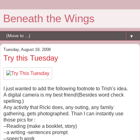
Beneath the Wings
▼
Tuesday, August 19, 2008
Try this Tuesday
I just wanted to add the following footnote to Trish's idea.
A digital camera is my best friend!(Besides word check
spelling.)
Any activity that Ricki does, any outing, any family
gathering, gets photographed. Than I can instantly use
those pics for :
--Reading (make a booklet, story)
--a writing -sentences prompt
--speech work