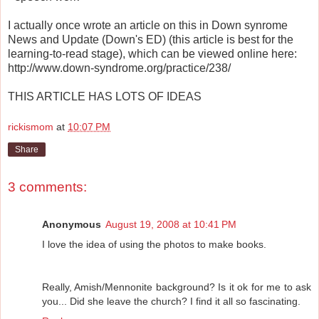
I actually once wrote an article on this in Down synrome
News and Update (Down's ED) (this article is best for the
learning-to-read stage), which can be viewed online here:
http://www.down-syndrome.org/practice/238/
THIS ARTICLE HAS LOTS OF IDEAS
rickismom
at
10:07 PM
Share
3 comments:
Anonymous
August 19, 2008 at 10:41 PM
I love the idea of using the photos to make books.
Really, Amish/Mennonite background? Is it ok for me to ask
you... Did she leave the church? I find it all so fascinating.