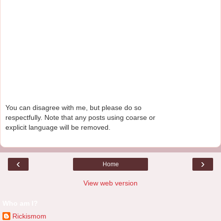
You can disagree with me, but please do so
respectfully. Note that any posts using coarse or
explicit language will be removed.
‹
›
Home
View web version
Who am I?
Rickismom