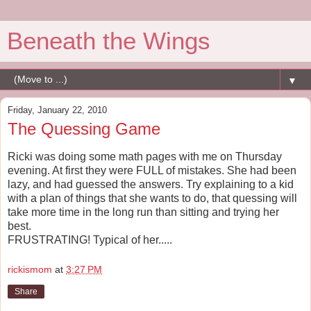
Beneath the Wings
▼
Friday, January 22, 2010
The Quessing Game
Ricki was doing some math pages with me on Thursday
evening. At first they were FULL of mistakes. She had been
lazy, and had guessed the answers. Try explaining to a kid
with a plan of things that she wants to do, that quessing will
take more time in the long run than sitting and trying her
best.
FRUSTRATING! Typical of her.....
rickismom
at
3:27 PM
Share