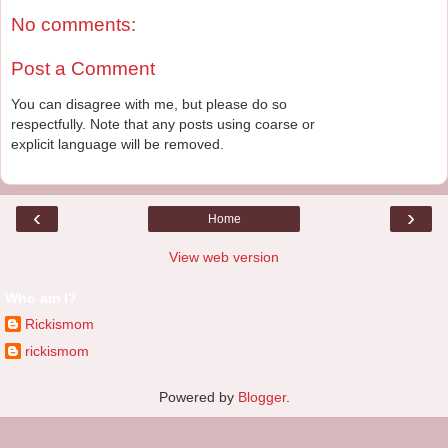
No comments:
Post a Comment
You can disagree with me, but please do so
respectfully. Note that any posts using coarse or
explicit language will be removed.
‹
›
Home
View web version
Who am I?
Rickismom
rickismom
Powered by
Blogger
.