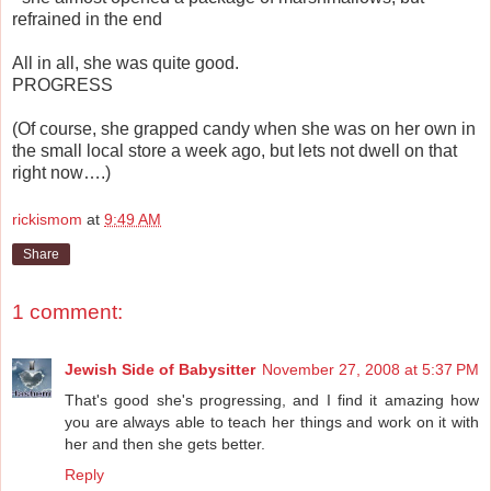
refrained in the end
All in all, she was quite good.
PROGRESS
(Of course, she grapped candy when she was on her own in
the small local store a week ago, but lets not dwell on that
right now….)
rickismom
at
9:49 AM
Share
1 comment:
Jewish Side of Babysitter
November 27, 2008 at 5:37 PM
That's good she's progressing, and I find it amazing how
you are always able to teach her things and work on it with
her and then she gets better.
Reply