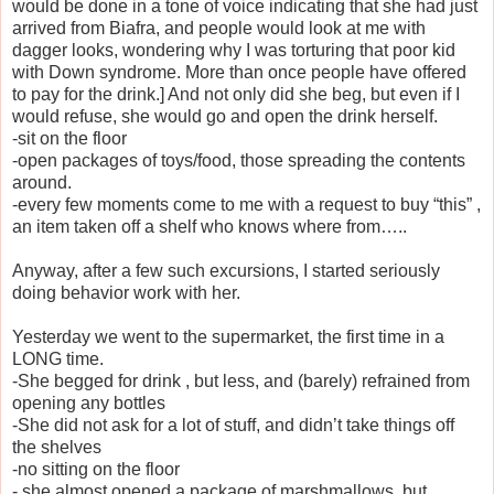
would be done in a tone of voice indicating that she had just
arrived from Biafra, and people would look at me with
dagger looks, wondering why I was torturing that poor kid
with Down syndrome. More than once people have offered
to pay for the drink.] And not only did she beg, but even if I
would refuse, she would go and open the drink herself.
-sit on the floor
-open packages of toys/food, those spreading the contents
around.
-every few moments come to me with a request to buy “this” ,
an item taken off a shelf who knows where from…..
Anyway, after a few such excursions, I started seriously
doing behavior work with her.
Yesterday we went to the supermarket, the first time in a
LONG time.
-She begged for drink , but less, and (barely) refrained from
opening any bottles
-She did not ask for a lot of stuff, and didn’t take things off
the shelves
-no sitting on the floor
- she almost opened a package of marshmallows, but