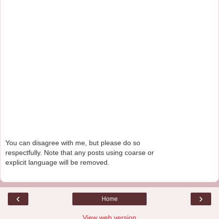
You can disagree with me, but please do so
respectfully. Note that any posts using coarse or
explicit language will be removed.
‹
›
Home
View web version