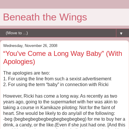
Beneath the Wings
▼
Wednesday, November 26, 2008
“You’ve Come a Long Way Baby” (With
Apologies)
The apologies are two:
1. For using the line from such a sexist advertisement
2. For using the term “baby” in connection with Ricki
However, Ricki has come a long way. As recently as two
years ago, going to the supermarket with her was akin to
taking a course in Kamikaze piloting: Not for the faint of
heart. She would be likely to do any/all of the following:
-beg (begbegbegbegbegbegbegbegbeg) for me to buy her a
drink, a candy, or the like.(Even if she just had one. [And this