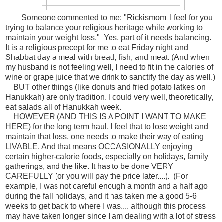
Someone commented to me: "Rickismom, I feel for you
trying to balance your religious heritage while working to
maintain your weight loss." Yes, part of it needs balancing.
It is a religious precept for me to eat Friday night and
Shabbat day a meal with bread, fish, and meat. (And when
my husband is not feeling well, I need to fit in the calories of
wine or grape juice that we drink to sanctify the day as well.)
BUT other things (like donuts and fried potato latkes on
Hanukkah) are only tradition. I could very well, theoretically,
eat salads all of Hanukkah week.
HOWEVER (AND THIS IS A POINT I WANT TO MAKE
HERE) for the long term haul, I feel that to lose weight and
maintain that loss, one needs to make their way of eating
LIVABLE. And that means OCCASIONALLY enjoying
certain higher-calorie foods, especially on holidays, family
gatherings, and the like. It has to be done VERY
CAREFULLY (or you will pay the price later....). (For
example, I was not careful enough a month and a half ago
during the fall holidays, and it has taken me a good 5-6
weeks to get back to where I was.... although this process
may have taken longer since I am dealing with a lot of stress