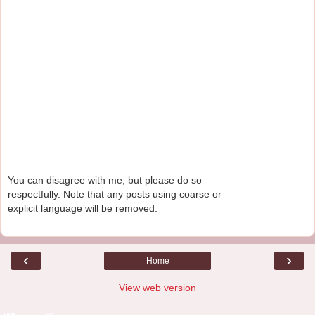
You can disagree with me, but please do so
respectfully. Note that any posts using coarse or
explicit language will be removed.
‹
›
Home
View web version