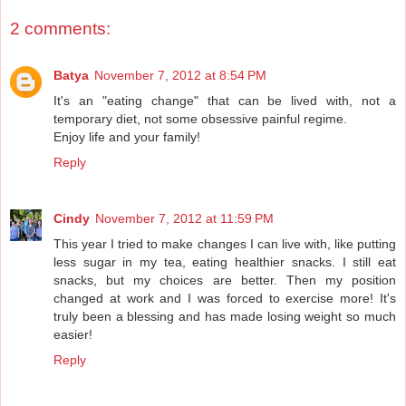
2 comments:
Batya
November 7, 2012 at 8:54 PM
It's an "eating change" that can be lived with, not a
temporary diet, not some obsessive painful regime.
Enjoy life and your family!
Reply
Cindy
November 7, 2012 at 11:59 PM
This year I tried to make changes I can live with, like putting
less sugar in my tea, eating healthier snacks. I still eat
snacks, but my choices are better. Then my position
changed at work and I was forced to exercise more! It's
truly been a blessing and has made losing weight so much
easier!
Reply