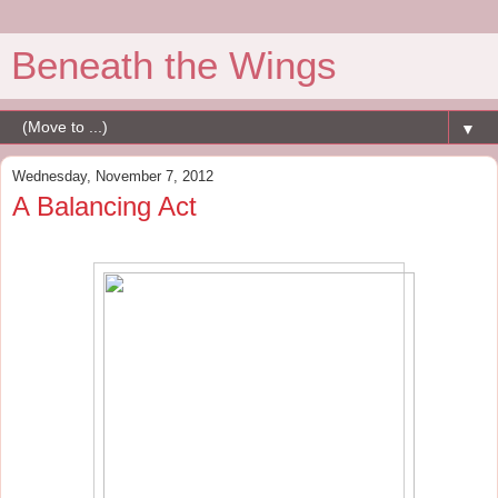
Beneath the Wings
▼
Wednesday, November 7, 2012
A Balancing Act