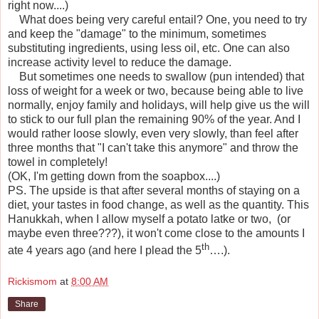
right now....)
What does being very careful entail? One, you need to try
and keep the "damage" to the minimum, sometimes
substituting ingredients, using less oil, etc. One can also
increase activity level to reduce the damage.
But sometimes one needs to swallow (pun intended) that
loss of weight for a week or two, because being able to live
normally, enjoy family and holidays, will help give us the will
to stick to our full plan the remaining 90% of the year. And I
would rather loose slowly, even very slowly, than feel after
three months that "I can't take this anymore" and throw the
towel in completely!
(OK, I'm getting down from the soapbox....)
PS. The upside is that after several months of staying on a
diet, your tastes in food change, as well as the quantity. This
Hanukkah, when I allow myself a potato latke or two, (or
maybe even three???), it won't come close to the amounts I
th
ate 4 years ago (and here I plead the 5
….).
Rickismom
at
8:00 AM
Share